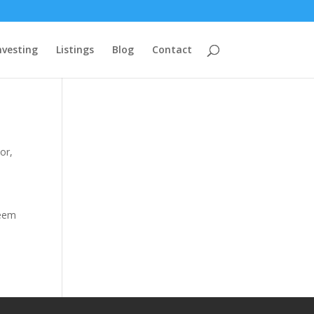
nvesting
Listings
Blog
Contact
tor
,
seem