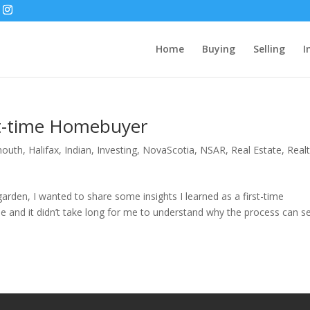
Home
Buying
Selling
I
rst-time Homebuyer
mouth
,
Halifax
,
Indian
,
Investing
,
NovaScotia
,
NSAR
,
Real Estate
,
Real
arden, I wanted to share some insights I learned as a first-time
 and it didn’t take long for me to understand why the process can 