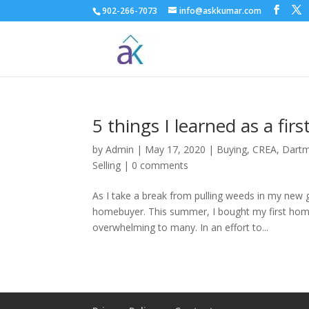
902-266-7073
info@askkumar.com
5 things I learned as a fi
by
Admin
|
May 17, 2020
|
Buying
,
CREA
,
Dart
Selling
|
0 comments
As I take a break from pulling weeds in my new g
homebuyer. This summer, I bought my first home
overwhelming to many. In an effort to...