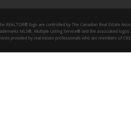
REALTOR® logo are controlled by The Canadian Real Estate Associat
ademarks MLS®, Multiple Listing Service® and the associated logos
services provided by real estate professionals who are members of CRE