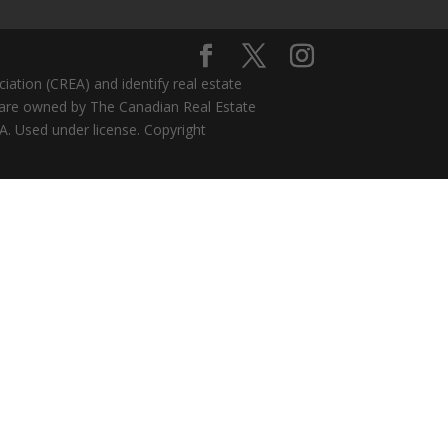
ion (CREA) and identify real estate
 are owned by The Canadian Real Estate
A. Used under license. Copyright