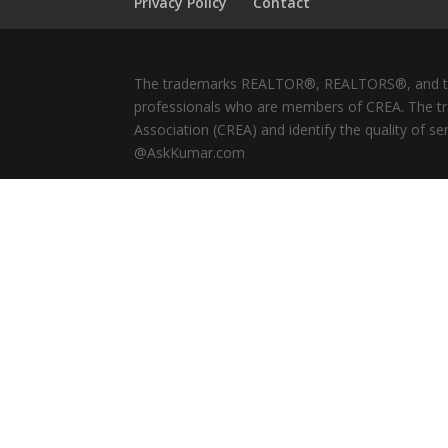
Privacy Policy
Contact
The trademarks REALTOR®, REALTORS®, and the 
professionals who are members of CREA. The tr
Association (CREA) and identify the quality of 
@AskKumar.com